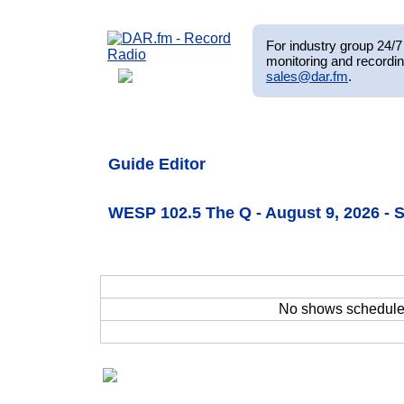
For industry group 24/7 
monitoring and recordin
sales@dar.fm
.
Guide Editor
WESP 102.5 The Q - August 9, 2026 -
No shows schedul