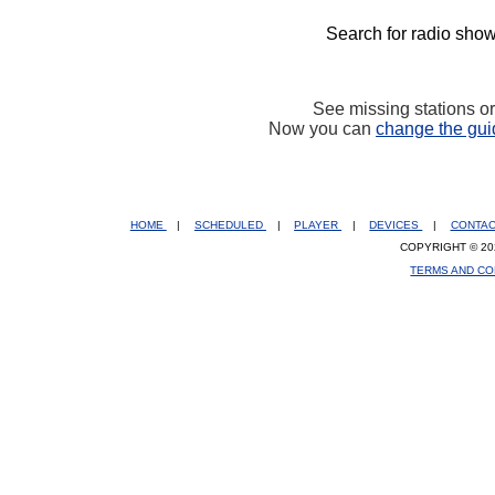
Search for radio show
See missing stations o
Now you can
change the gui
HOME
|
SCHEDULED
|
PLAYER
|
DEVICES
|
CONTA
COPYRIGHT © 20
TERMS AND CO