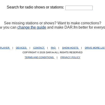
Search for radio shows or stations:
See missing stations or shows? Want to make corrections?
w you can
change the guide
and make DAR.fm better for every
PLAYER
|
DEVICES
|
CONTACT
|
FAQ
|
SHOW HOSTS
|
DRIVE MORE LI
COPYRIGHT © 2026 DAR.fm ALL RIGHTS RESERVED
TERMS AND CONDITIONS
|
PRIVACY POLICY