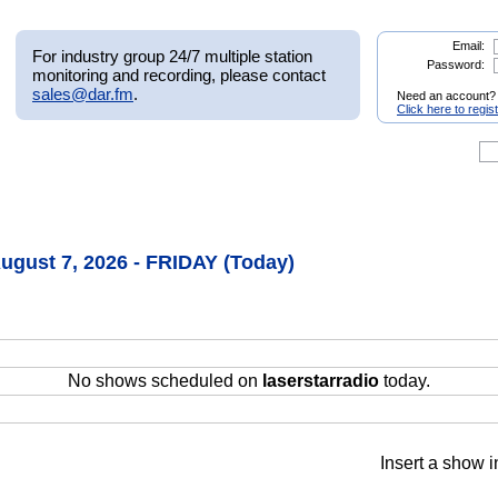
Email:
For industry group 24/7 multiple station
Password:
monitoring and recording, please contact
sales@dar.fm
.
Need an account?
Click here to regis
August 7, 2026 - FRIDAY (Today)
No shows scheduled on
laserstarradio
today.
Insert a show i