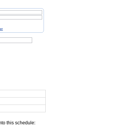
ter
nto this schedule: