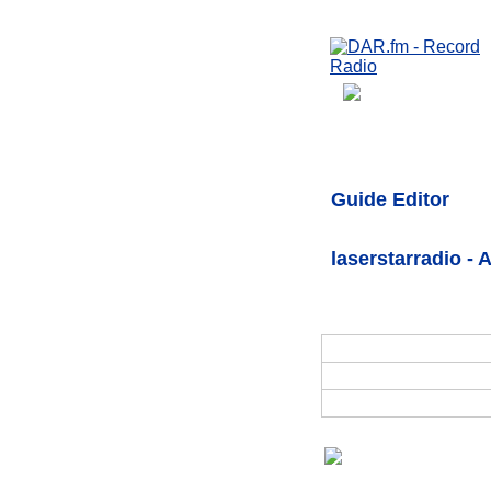
Guide Editor
laserstarradio - 