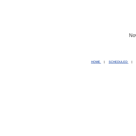
No
HOME
|
SCHEDULED
|