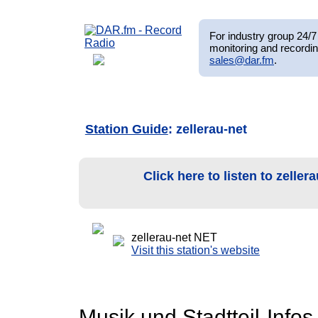
For industry group 24/7 
monitoring and recordin
sales@dar.fm
.
Station Guide
: zellerau-net
Click here to listen to zelle
zellerau-net NET
Visit this station's website
Musik und Stadtteil-Infos