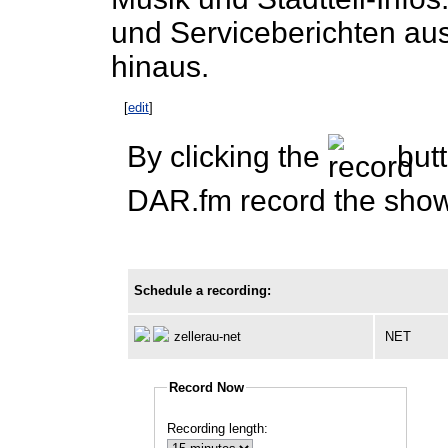
und Serviceberichten aus
hinaus.
[
edit
]
By clicking the
butt
DAR.fm record the show 
Schedule a recording:
zellerau-net
NET
Record Now
Recording length: