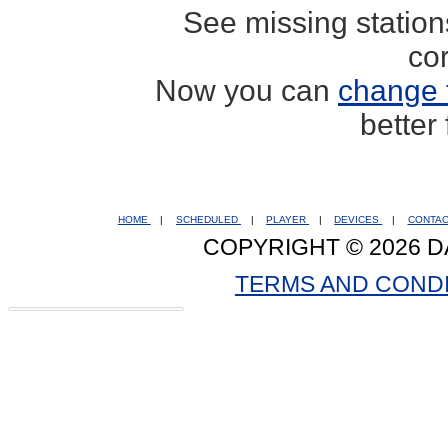
See missing statio
co
Now you can
change 
better
HOME
|
SCHEDULED
|
PLAYER
|
DEVICES
|
CONTA
COPYRIGHT © 2026 D
TERMS AND COND