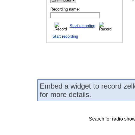
--
Recording name:
Start recording
Start recording
Embed a widget to record zell
for more details.
Search for radio show