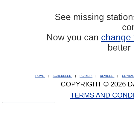
See missing statio
co
Now you can
change 
better
HOME
|
SCHEDULED
|
PLAYER
|
DEVICES
|
CONTA
COPYRIGHT © 2026 D
TERMS AND COND