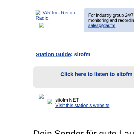
For industry group 24/7 
monitoring and recordin
sales@dar.fm
.
Station Guide
: sitofm
Click here to listen to sitof
sitofm NET
Visit this station's website
Dein Sender für gute Lau