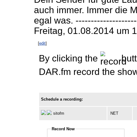
auch immer. Immer die M
egal was. ---------------------
Freitag, 01.08.2014 um 1
[
edit
]
By clicking the
butt
DAR.fm record the show 
Schedule a recording:
sitofm
NET
Record Now