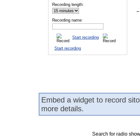
Recording length:
--
Recording name:
Start recording
Start recording
Embed a widget to record sito
more details.
Search for radio show