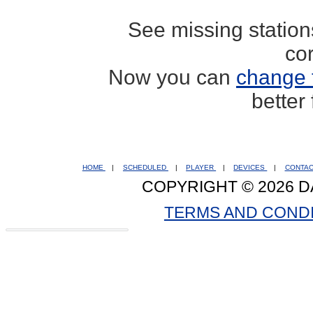
See missing statio
co
Now you can
change 
better
HOME
|
SCHEDULED
|
PLAYER
|
DEVICES
|
CONTA
COPYRIGHT © 2026 D
TERMS AND COND