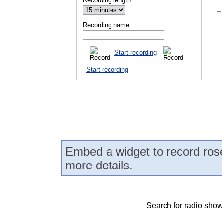
Recording length:
--
Recording name:
Start recording
Start recording
Embed a widget to record ros
more details.
Search for radio show