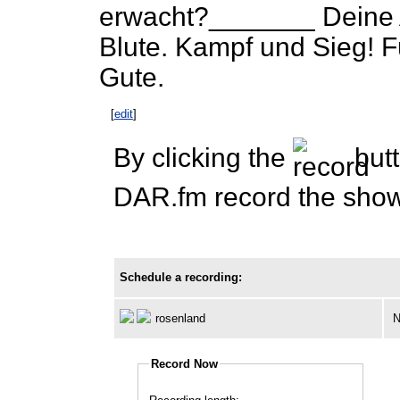
erwacht?_______ Deine 
Blute. Kampf und Sieg! F
Gute.
[
edit
]
By clicking the
butt
DAR.fm record the show 
Schedule a recording:
rosenland
N
Record Now