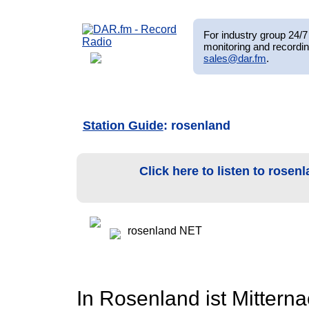
For industry group 24/7 
monitoring and recordin
sales@dar.fm
.
Station Guide
: rosenland
Click here to listen to rose
rosenland NET
In Rosenland ist Mittern