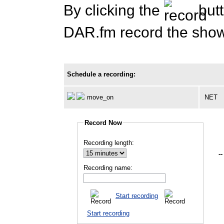
By clicking the
butt
DAR.fm record the show 
Schedule a recording:
move_on
NET
Record Now
Recording length:
--
Recording name:
Start recording
Start recording