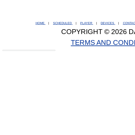
HOME
|
SCHEDULED
|
PLAYER
|
DEVICES
|
CONTA
COPYRIGHT © 2026 D
TERMS AND COND