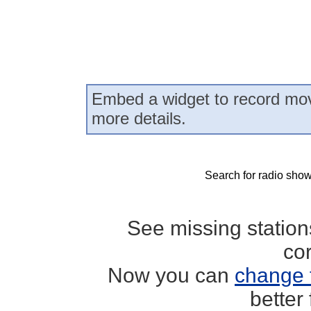
Embed a widget to record mov
more details.
Search for radio show
See missing statio
co
Now you can
change 
better