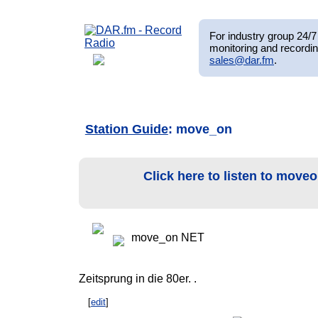
For industry group 24/7 
monitoring and recordin
sales@dar.fm
.
Station Guide
: move_on
Click here to listen to move
move_on NET
Zeitsprung in die 80er. .
[
edit
]