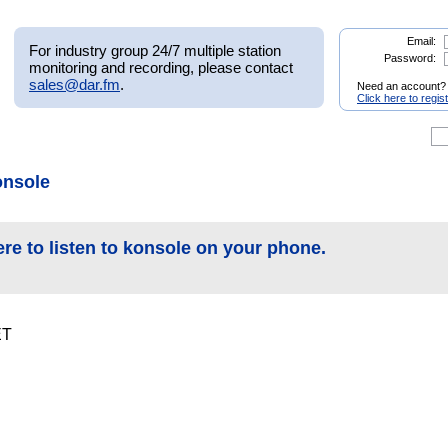
Email:
For industry group 24/7 multiple station
Password:
monitoring and recording, please contact
sales@dar.fm
.
Need an account?
Click here to regis
onsole
ere to listen to konsole on your phone.
ET