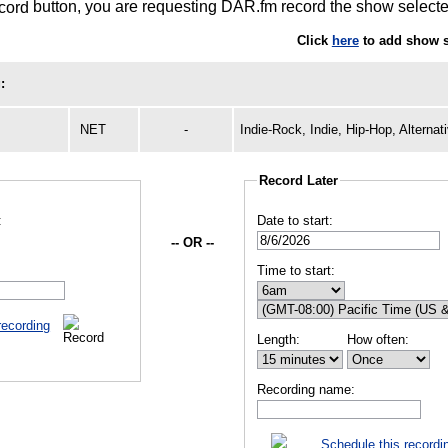
button, you are requesting DAR.fm record the show selected
Click
here
to add show s
:
NET
-
Indie-Rock, Indie, Hip-Hop, Alternat
Record Later
:
Date to start:
-- OR --
Time to start:
recording
Length:
How often:
Recording name:
Schedule this recordi