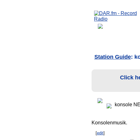
Station Guide
: k
Click h
konsole N
Konsolenmusik.
[
edit
]