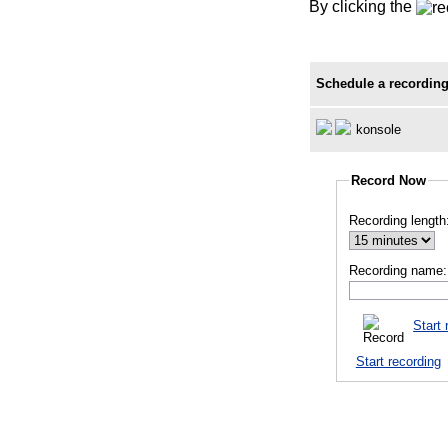
By clicking the
Schedule a recording
konsole
Record Now
Recording length
Recording name:
Start 
Start recording