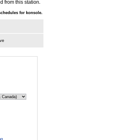
 from this station.
chedules for konsole.
ive
ng