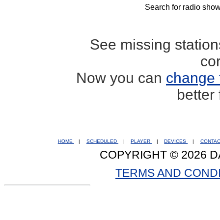
Search for radio show
See missing statio
co
Now you can
change 
better
HOME
|
SCHEDULED
|
PLAYER
|
DEVICES
|
CONTA
COPYRIGHT © 2026 D
TERMS AND COND