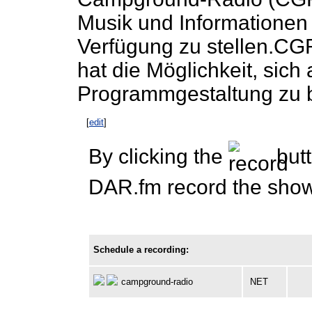
Musik und Informationen 
Verfügung zu stellen.CGR
hat die Möglichkeit, sich 
Programmgestaltung zu b
[
edit
]
By clicking the
butt
DAR.fm record the show 
Schedule a recording:
campground-radio
NET