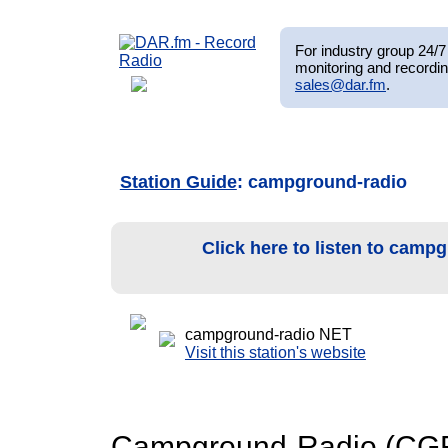
For industry group 24/7 
monitoring and recordin
sales@dar.fm
.
Station Guide
: campground-radio
Click here to listen to camp
campground-radio NET
Visit this station's website
Campground-Radio (CGR) 