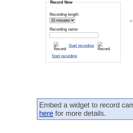
Record Now
Recording length:
--
Recording name:
Start recording
Start recording
Embed a widget to record cam
here
for more details.