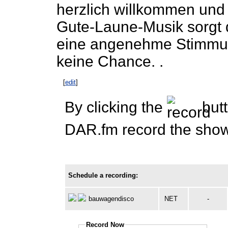
herzlich willkommen und 
Gute-Laune-Musik sorgt 
eine angenehme Stimmun
keine Chance. .
[
edit
]
By clicking the
butt
DAR.fm record the show 
Schedule a recording:
bauwagendisco
NET
-
Record Now