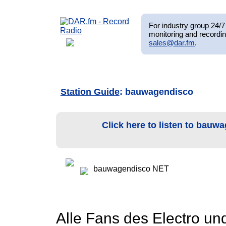
For industry group 24/7 
monitoring and recordin
sales@dar.fm
.
Station Guide
: bauwagendisco
Click here to listen to bau
bauwagendisco NET
Alle Fans des Electro un