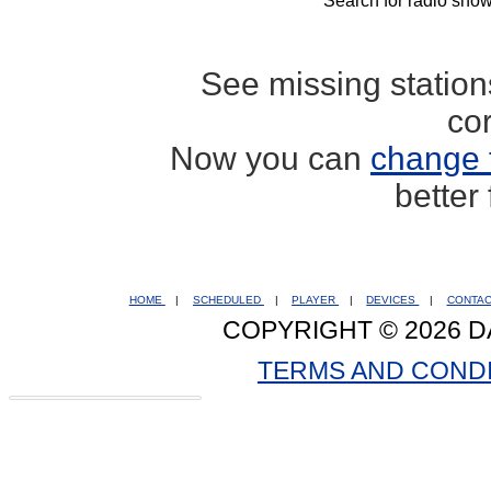
Search for radio show
See missing statio
co
Now you can
change 
better
HOME
|
SCHEDULED
|
PLAYER
|
DEVICES
|
CONTA
COPYRIGHT © 2026 D
TERMS AND COND