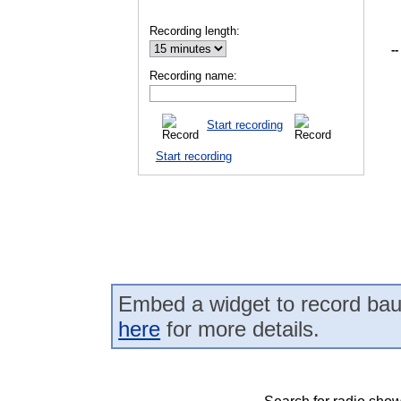
Recording length:
--
Recording name:
Start recording
Start recording
Embed a widget to record bau
here
for more details.