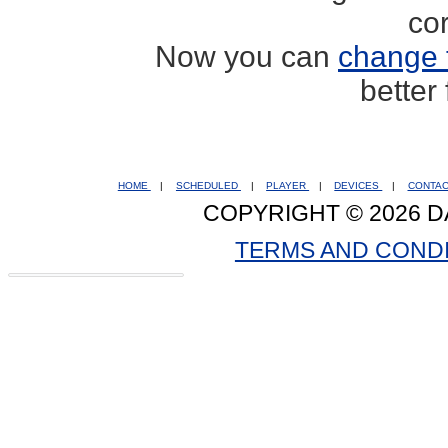
co
Now you can
change 
better
HOME
|
SCHEDULED
|
PLAYER
|
DEVICES
|
CONTA
COPYRIGHT © 2026 D
TERMS AND COND