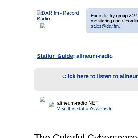
For industry group 24/7 
monitoring and recordin
sales@dar.fm
.
Station Guide
: alineum-radio
Click here to listen to aline
alineum-radio NET
Visit this station's website
The Colorful Cyberspace o