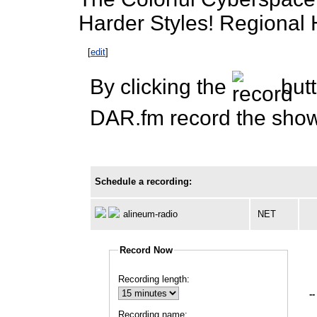
Harder Styles! Regional
[
edit
]
By clicking the
butt
DAR.fm record the show 
Schedule a recording:
alineum-radio
NET
Record Now
Recording length:
--
Recording name: