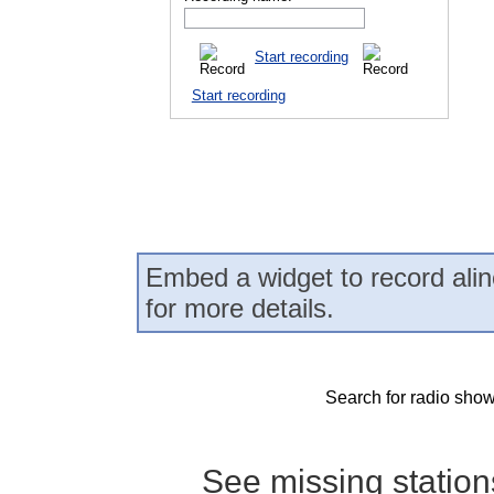
Start recording
Start recording
Embed a widget to record alin
for more details.
Search for radio show
See missing statio