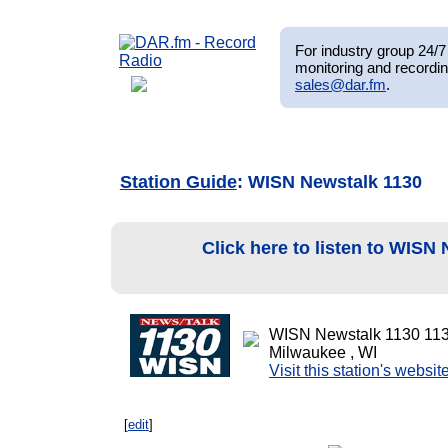
For industry group 24/7 
monitoring and recordin
sales@dar.fm
.
Station Guide
: WISN Newstalk 1130
Click here to listen to WISN
WISN Newstalk 1130 11
Milwaukee , WI
Visit this station's websit
[
edit
]