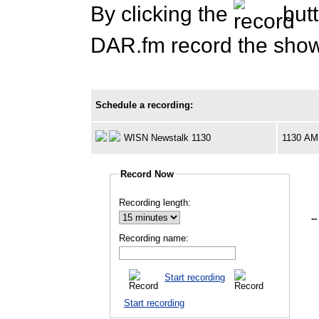
By clicking the
butt
DAR.fm record the show 
Schedule a recording:
WISN Newstalk 1130
1130 AM
Record Now
Recording length:
--
Recording name:
Start recording
Start recording