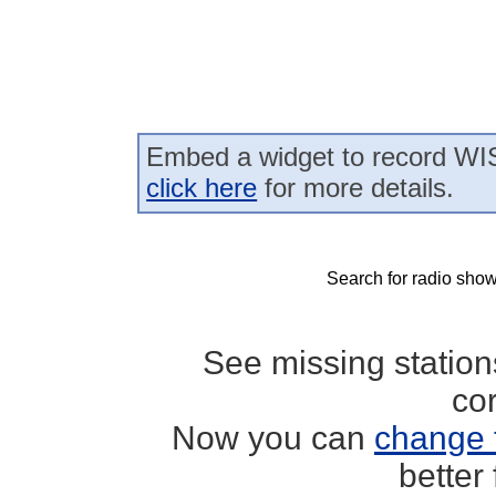
Embed a widget to record WIS
click here
for more details.
Search for radio show
See missing statio
co
Now you can
change 
better