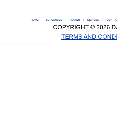
HOME
|
SCHEDULED
|
PLAYER
|
DEVICES
|
CONTA
COPYRIGHT © 2026 D
TERMS AND COND