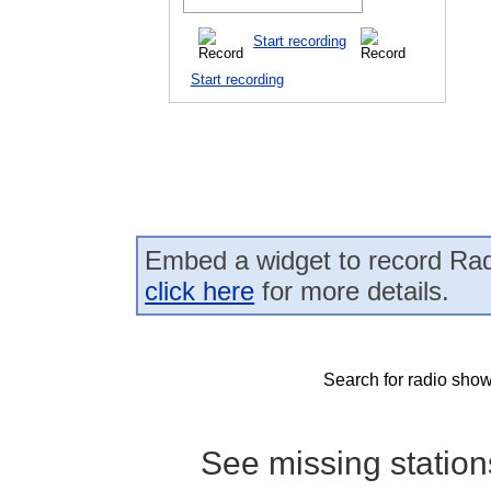
Start recording
Start recording
Embed a widget to record Rad
click here
for more details.
Search for radio show
See missing statio