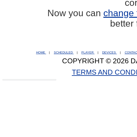
co
Now you can
change 
better
HOME
|
SCHEDULED
|
PLAYER
|
DEVICES
|
CONTA
COPYRIGHT © 2026 D
TERMS AND COND