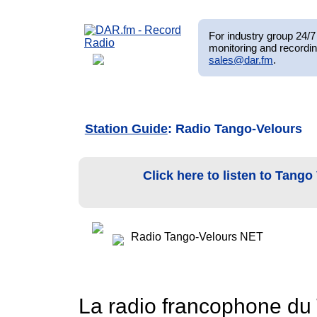
For industry group 24/7 
monitoring and recordin
sales@dar.fm
.
Station Guide
: Radio Tango-Velours
Click here to listen to Tang
Radio Tango-Velours NET
La radio francophone du 