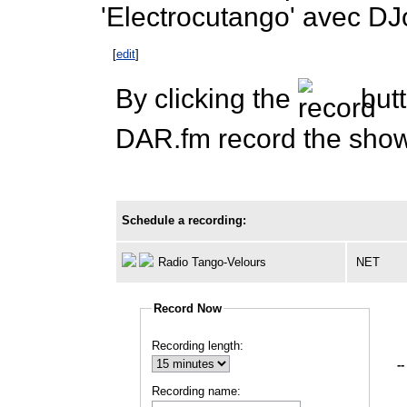
'Electrocutango' avec DJ
[
edit
]
By clicking the
butt
DAR.fm record the show 
Schedule a recording:
Radio Tango-Velours
NET
Record Now
Recording length:
--
Recording name: