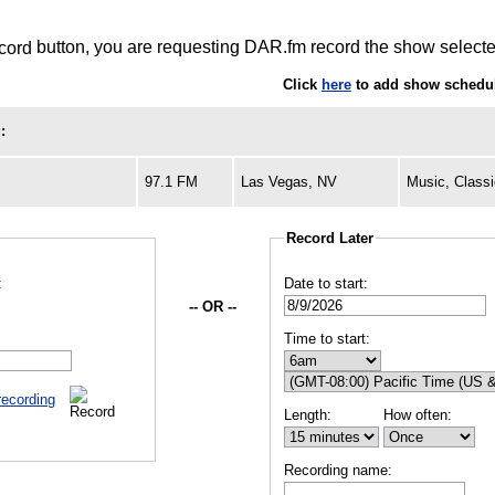
button, you are requesting DAR.fm record the show selected
Click
here
to add show schedul
:
97.1 FM
Las Vegas, NV
Music, Class
Record Later
:
Date to start:
-- OR --
Time to start:
recording
Length:
How often:
Recording name: