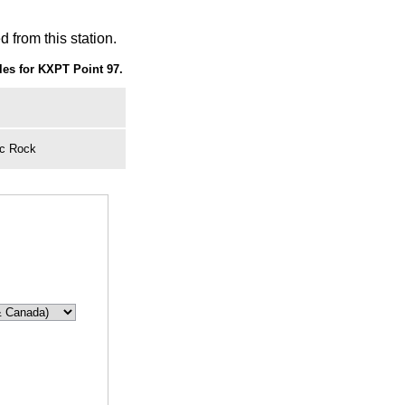
 from this station.
es for KXPT Point 97.
ic Rock