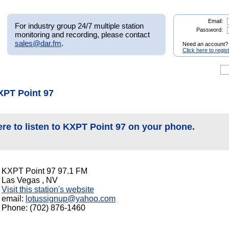
Email:
For industry group 24/7 multiple station
Password:
monitoring and recording, please contact
sales@dar.fm
.
Need an account?
Click here to regis
XPT Point 97
ere to listen to KXPT Point 97 on your phone.
KXPT Point 97 97.1 FM
Las Vegas , NV
Visit this station's website
email:
lotussignup@yahoo.com
Phone: (702) 876-1460