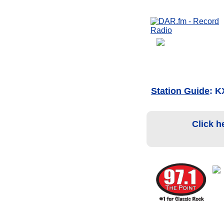
Station Guide
: K
Click h