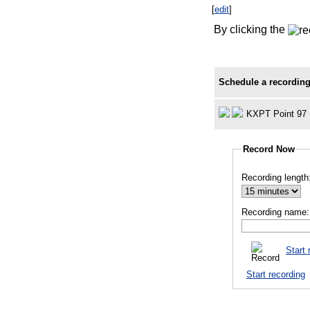
[
edit
]
By clicking the
Schedule a recording
KXPT Point 97
Record Now
Recording length
Recording name:
Start 
Start recording