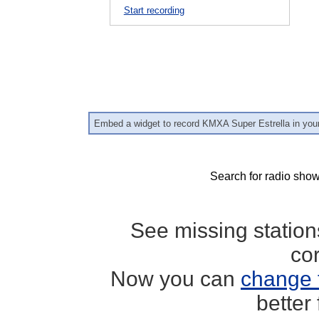
Start recording
Embed a widget to record KMXA Super Estrella in you
Search for radio show
See missing statio
co
Now you can
change 
better