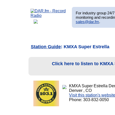
For industry group 24/7 
monitoring and recordin
sales@dar.fm
.
Station Guide
: KMXA Super Estrella
Click here to listen to KMXA
KMXA Super Estrella De
Denver , CO
Visit this station's websit
Phone: 303-832-0050