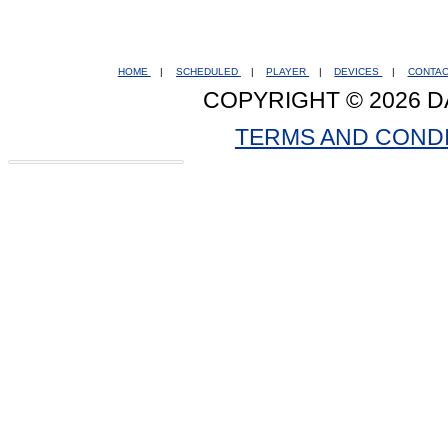
HOME
|
SCHEDULED
|
PLAYER
|
DEVICES
|
CONTA
COPYRIGHT © 2026 D
TERMS AND COND