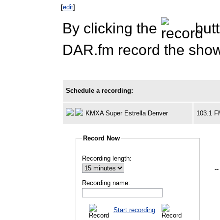
[
edit
]
By clicking the
butt
DAR.fm record the show 
Schedule a recording:
KMXA Super Estrella Denver
103.1 
Record Now
Recording length:
--
Recording name:
Start recording