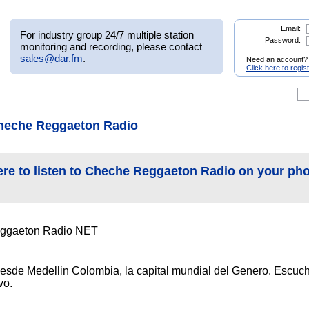
Email:
For industry group 24/7 multiple station
Password:
monitoring and recording, please contact
sales@dar.fm
.
Need an account?
Click here to regis
heche Reggaeton Radio
ere to listen to Cheche Reggaeton Radio on your ph
ggaeton Radio NET
esde Medellin Colombia, la capital mundial del Genero. Escuc
vo.