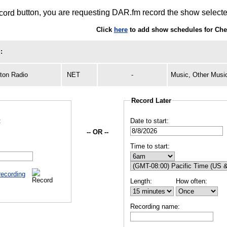
button, you are requesting DAR.fm record the show selected
Click
here
to add show schedules for Ch
:
ton Radio
NET
-
Music, Other Musi
Record Later
:
Date to start:
-- OR --
Time to start:
recording
Length:
How often:
Recording name: