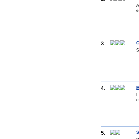
A
e
3.
C
S
4.
M
I
e
5.
S