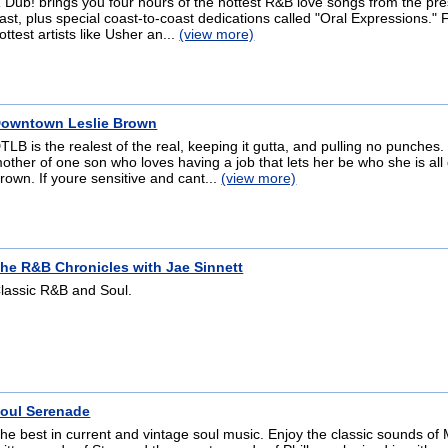
 Dub! brings you four hours of the hottest R&B love songs from the pr
ast, plus special coast-to-coast dedications called "Oral Expressions."
ottest artists like Usher an...
(view more)
owntown Leslie Brown
TLB is the realest of the real, keeping it gutta, and pulling no punches
other of one son who loves having a job that lets her be who she is all
rown. If youre sensitive and cant...
(view more)
he R&B Chronicles with Jae Sinnett
lassic R&B and Soul.
oul Serenade
he best in current and vintage soul music. Enjoy the classic sounds of