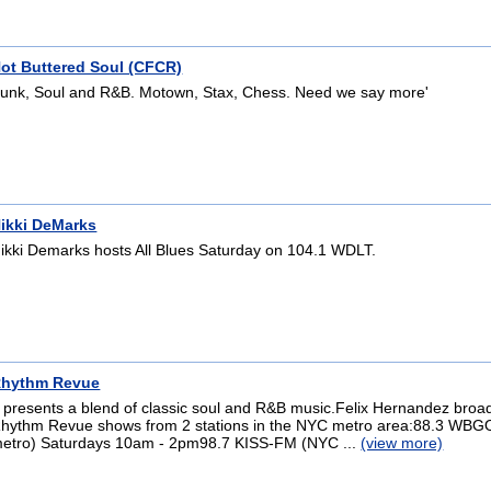
ot Buttered Soul (CFCR)
unk, Soul and R&B. Motown, Stax, Chess. Need we say more'
ikki DeMarks
ikki Demarks hosts All Blues Saturday on 104.1 WDLT.
hythm Revue
t presents a blend of classic soul and R&B music.Felix Hernandez broa
hythm Revue shows from 2 stations in the NYC metro area:88.3 WB
etro) Saturdays 10am - 2pm98.7 KISS-FM (NYC ...
(view more)