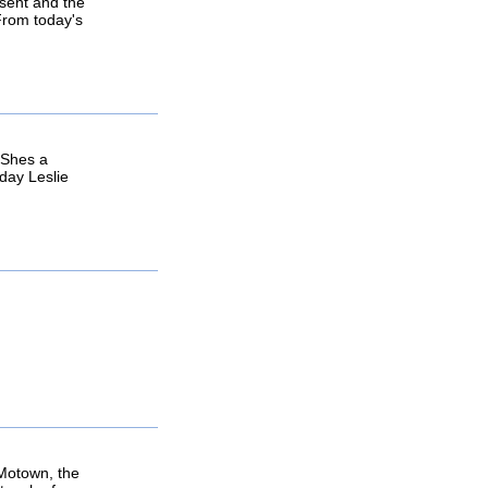
esent and the
 From today's
. Shes a
 day Leslie
 Motown, the