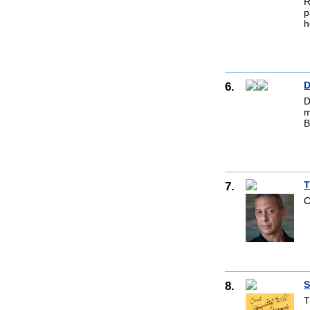
R
p
h
6.
D
D
m
B
7.
T
C
8.
S
T