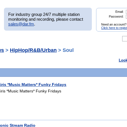
Email:
For industry group 24/7 multiple station
Password:
monitoring and recording, please contact
sales@dar.fm
.
Need an account?
Click here to regis
ws
>
HipHop/R&B/Urban
> Soul
Look
iris *Music Matters* Funky Fridays
iris *Music Matters* Funky Fridays
onic Stream Radio