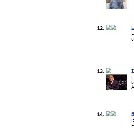
12.
L
F
8
13.
T
L
b
A
14.
B
D
F