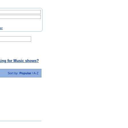
ter
ing for Music shows?
Sort by:
Popular
/
A-Z