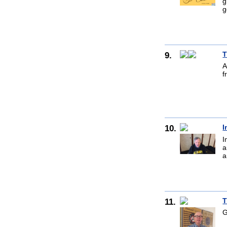
g
g
9.
T
A
f
10.
I
I
a
a
11.
T
G