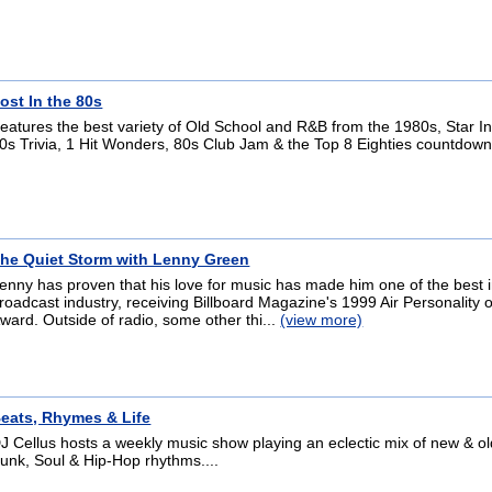
ost In the 80s
eatures the best variety of Old School and R&B from the 1980s, Star In
0s Trivia, 1 Hit Wonders, 80s Club Jam & the Top 8 Eighties countdown
he Quiet Storm with Lenny Green
enny has proven that his love for music has made him one of the best i
roadcast industry, receiving Billboard Magazine's 1999 Air Personality o
ward. Outside of radio, some other thi...
(view more)
eats, Rhymes & Life
J Cellus hosts a weekly music show playing an eclectic mix of new & o
unk, Soul & Hip-Hop rhythms....