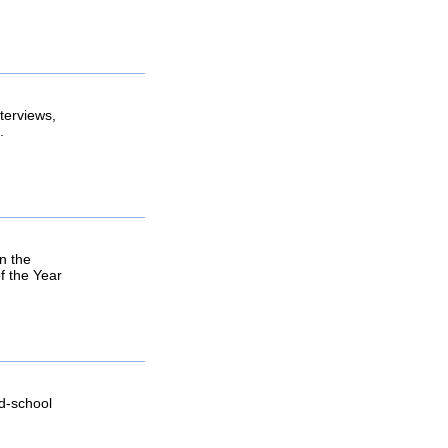
terviews,
.
n the
f the Year
ld-school