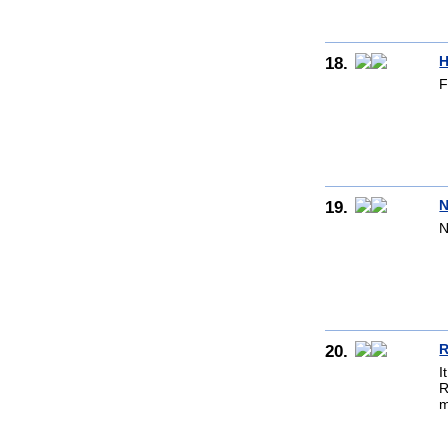
18.
H
F
19.
N
N
20.
R
I
R
m