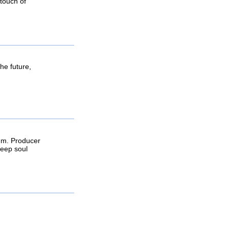
 touch of
he future,
thm. Producer
deep soul