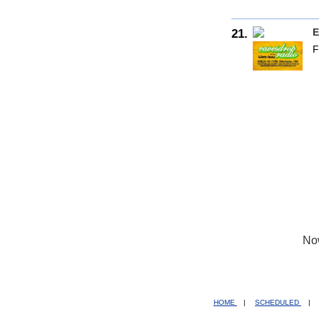
21.
E
F
No
HOME
|
SCHEDULED
|