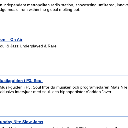
n independent metropolitan radio station, showcasing unfiltered, innova
dge music from within the global melting pot.
oni - On Air
oul & Jazz Underplayed & Rare
usikguiden i P3: Soul
 Musikguiden i P3: Soul h"or du musiken och programledaren Mats Nile
xklusiva intervjuer med soul- och hiphopartister v"arlden "over.
unday Nite Slow Jams