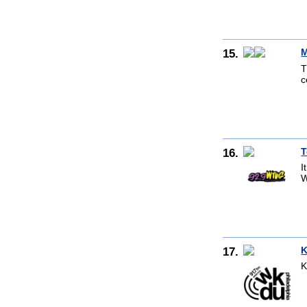
15.
M
T
c
16.
T
I
W
17.
K
K