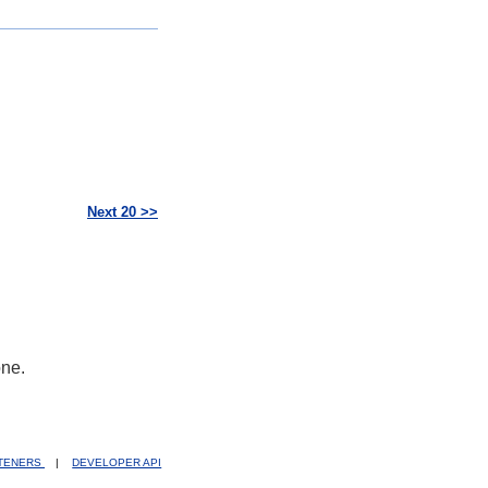
Next 20 >>
one.
STENERS
|
DEVELOPER API