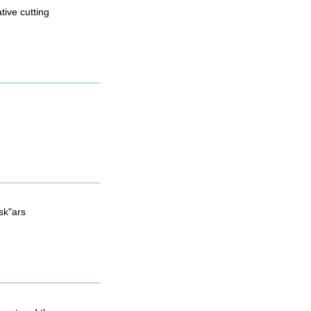
tive cutting
sk"ars