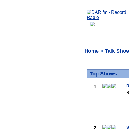
Home
>
Talk Sho
Top Shows
1.
R
R
2.
S