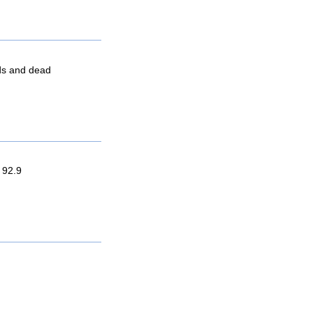
nds and dead
 92.9