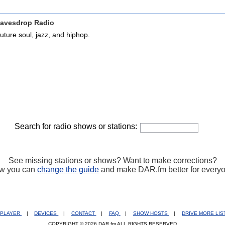
avesdrop Radio
uture soul, jazz, and hiphop.
Search for radio shows or stations:
See missing stations or shows? Want to make corrections?
w you can
change the guide
and make DAR.fm better for every
PLAYER
|
DEVICES
|
CONTACT
|
FAQ
|
SHOW HOSTS
|
DRIVE MORE LI
COPYRIGHT © 2026 DAR.fm ALL RIGHTS RESERVED