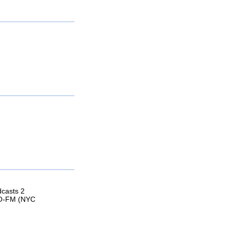
dcasts 2
GO-FM (NYC