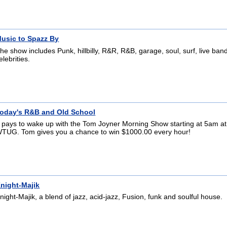
usic to Spazz By
he show includes Punk, hillbilly, R&R, R&B, garage, soul, surf, live ba
elebrities.
oday's R&B and Old School
t pays to wake up with the Tom Joyner Morning Show starting at 5am at
TUG. Tom gives you a chance to win $1000.00 every hour!
night-Majik
night-Majik, a blend of jazz, acid-jazz, Fusion, funk and soulful house.