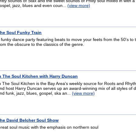
ritty sounds of Stax and the sweet sounds of Philly soul mixed in with a
ospel, jazz, blues and even coun...
(view more)
he Soul Funky Train
 funky dance party featuring beats to move your feets from the 50's to t
rom the obscure to the classics of the genre.
n The Soul Kitchen with Harry Duncan
n The Soul Kitchen is the Bay Area's weekly source for Roots and Rhy
nd host Harry Duncan serves up an award-winning mix of all styles of 
nd funk, jazz, blues, gospel, ska an...
(view more)
he David Belcher Soul Show
reat soul music with the emphasis on northern soul