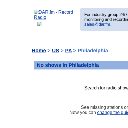
For industry group 24/7 
monitoring and recordin
sales@dar.fm
.
Home
>
US
>
PA
> Philadelphia
No shows in Philadelphia
Search for radio show
See missing stations o
Now you can
change the gui