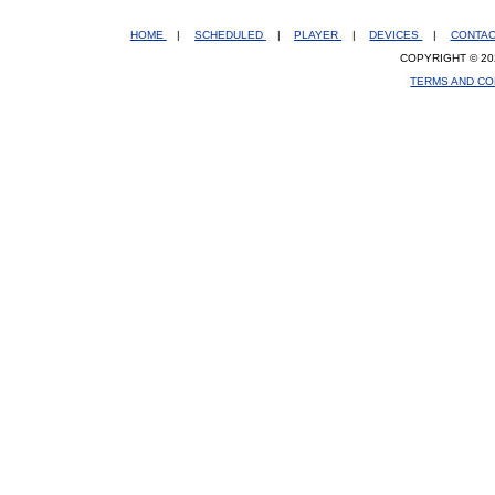
HOME
|
SCHEDULED
|
PLAYER
|
DEVICES
|
CONTA
COPYRIGHT © 20
TERMS AND CO