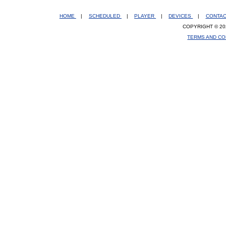
HOME
|
SCHEDULED
|
PLAYER
|
DEVICES
|
CONTA
COPYRIGHT © 20
TERMS AND CO