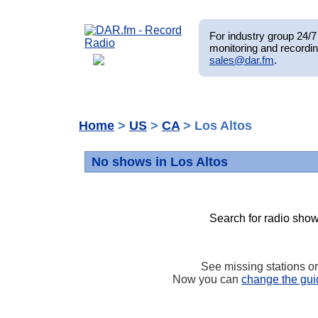
For industry group 24/7 
monitoring and recordin
sales@dar.fm
.
Home
>
US
>
CA
> Los Altos
No shows in Los Altos
Search for radio show
See missing stations o
Now you can
change the gui