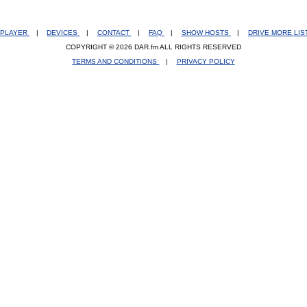
PLAYER
|
DEVICES
|
CONTACT
|
FAQ
|
SHOW HOSTS
|
DRIVE MORE LI
COPYRIGHT © 2026 DAR.fm ALL RIGHTS RESERVED
TERMS AND CONDITIONS
|
PRIVACY POLICY