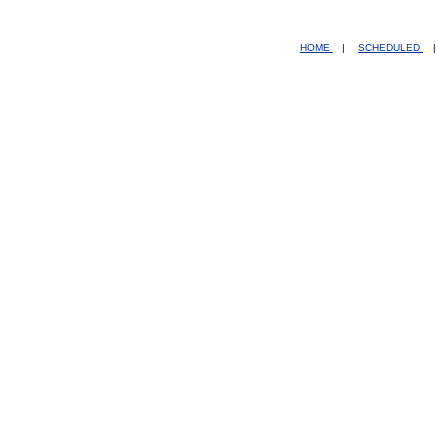
HOME
|
SCHEDULED
|