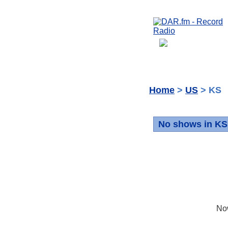
Home
>
US
> KS
No shows in KS
No