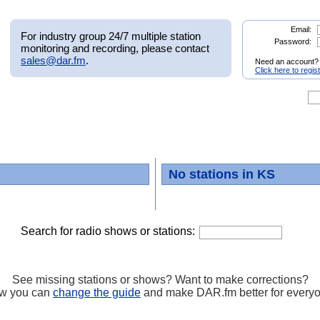
Email:
For industry group 24/7 multiple station
Password:
monitoring and recording, please contact
sales@dar.fm
.
Need an account?
Click here to regis
No stations in KS
Search for radio shows or stations:
See missing stations or shows? Want to make corrections?
w you can
change the guide
and make DAR.fm better for every