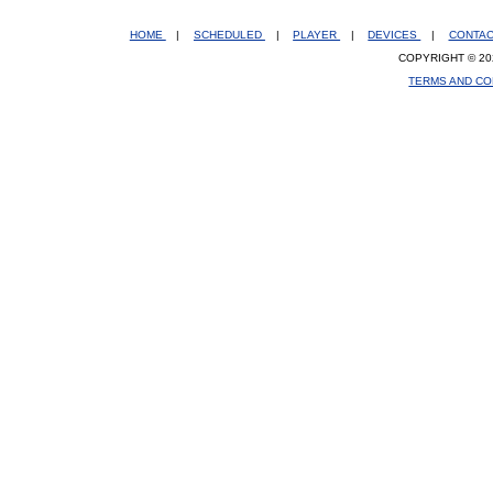
HOME
|
SCHEDULED
|
PLAYER
|
DEVICES
|
CONTA
COPYRIGHT © 20
TERMS AND CO