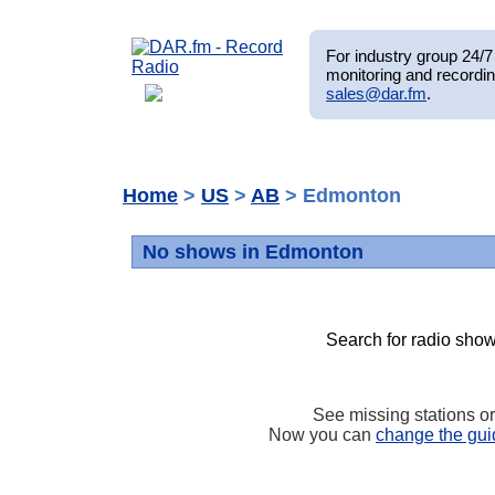
For industry group 24/7 
monitoring and recordin
sales@dar.fm
.
Home
>
US
>
AB
> Edmonton
No shows in Edmonton
Search for radio show
See missing stations o
Now you can
change the gui