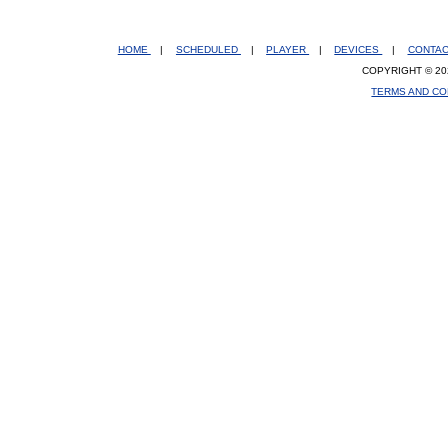
HOME
|
SCHEDULED
|
PLAYER
|
DEVICES
|
CONTA
COPYRIGHT © 20
TERMS AND CO