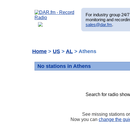
For industry group 24/7 
monitoring and recordin
sales@dar.fm
.
Home
>
US
>
AL
> Athens
No stations in Athens
Search for radio show
See missing stations o
Now you can
change the gui