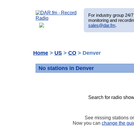
For industry group 24/7 
monitoring and recordin
sales@dar.fm
.
Home
>
US
>
CO
> Denver
No stations in Denver
Search for radio show
See missing stations o
Now you can
change the gui