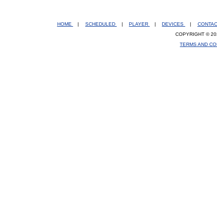
HOME
|
SCHEDULED
|
PLAYER
|
DEVICES
|
CONTA
COPYRIGHT © 20
TERMS AND CO