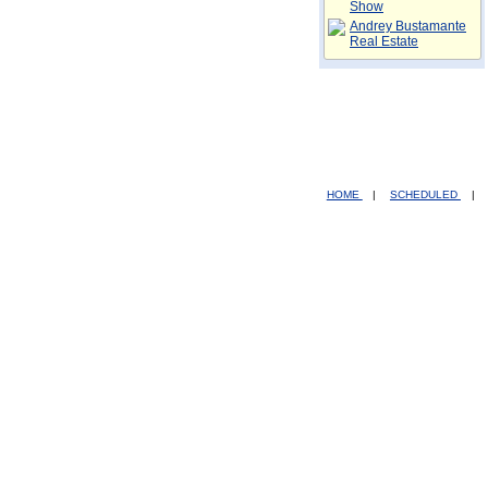
Show
Andrey Bustamante
Real Estate
HOME
|
SCHEDULED
|