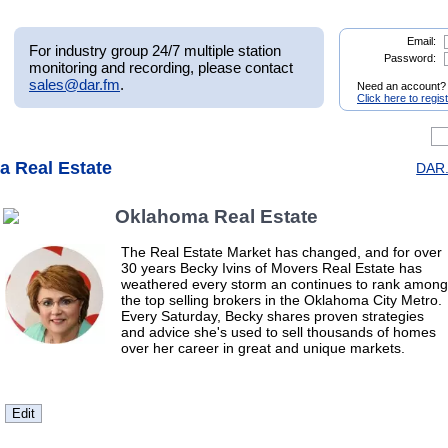
Email:
For industry group 24/7 multiple station
Password:
monitoring and recording, please contact
sales@dar.fm
.
Need an account?
Click here to regis
a Real Estate
DAR.
Oklahoma Real Estate
The Real Estate Market has changed, and for over
30 years Becky Ivins of Movers Real Estate has
weathered every storm an continues to rank among
the top selling brokers in the Oklahoma City Metro.
Every Saturday, Becky shares proven strategies
and advice she's used to sell thousands of homes
over her career in great and unique markets.