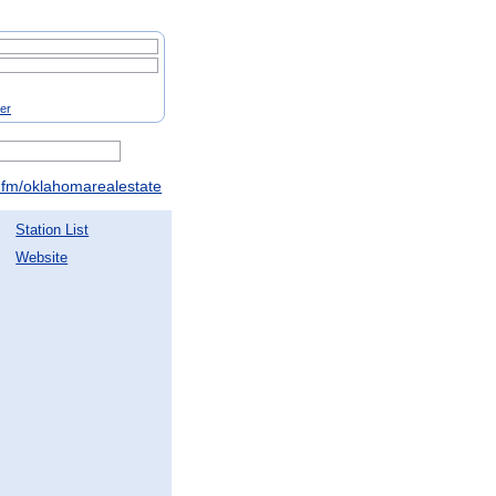
ter
fm/oklahomarealestate
Station List
Website