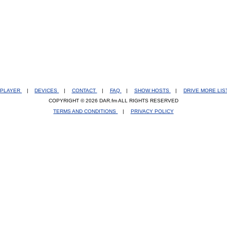
PLAYER
|
DEVICES
|
CONTACT
|
FAQ
|
SHOW HOSTS
|
DRIVE MORE LI
COPYRIGHT © 2026 DAR.fm ALL RIGHTS RESERVED
TERMS AND CONDITIONS
|
PRIVACY POLICY