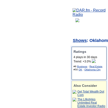
Shows
: Oklahom
Ratings
4 plays in 30 days
Trend: +3.0%
#8
Business
:
Real Estate
#50
OK
:
Oklahoma City
Also Consider
Get Total Wealth Dot
Com
The Lifestyles
Unlimited Real
Estate Investor Radio